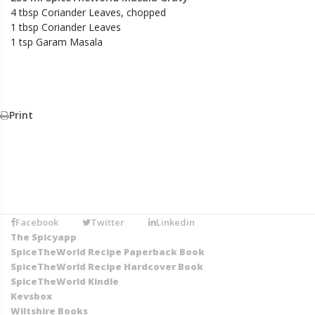
4 tbsp Coriander Leaves, chopped
1 tbsp Coriander Leaves
1 tsp Garam Masala
Print
Facebook
Twitter
Linkedin
The Spicyapp
SpiceTheWorld Recipe Paperback Book
SpiceTheWorld Recipe Hardcover Book
SpiceTheWorld Kindle
Kevsbox
Wiltshire Books