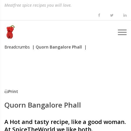
Meatfree spice recipes you will love.
Breadcrumbs
| Quorn Bangalore Phall
|
Print
Quorn Bangalore Phall
A Hot and tasty recipe, like a good woman.
At SpiceTheWorld we like both.