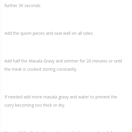
further 30 seconds.
Add the quorn pieces and seal well on all sides.
Add half the Masala Gravy and simmer for 20 minutes or until
the meat is cooked stirring constantly.
If needed add more masala gravy and water to prevent the
curry becoming too thick or dry.