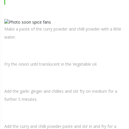
Make a paste of the curry powder and chilli powder with a little
water.
Fry the onion until translucent in the Vegetable oil.
Add the garlic ginger and chillies and stir fry on medium for a
further 5 minutes.
Add the curry and chilli powder paste and stir in and fry for a