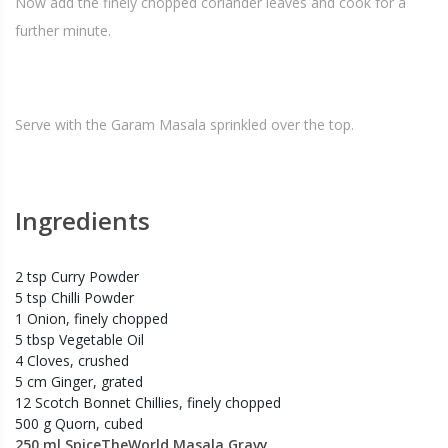
Now add the finely chopped coriander leaves and cook for a
further minute.
Serve with the Garam Masala sprinkled over the top.
Ingredients
2 tsp Curry Powder
5 tsp Chilli Powder
1 Onion, finely chopped
5 tbsp Vegetable Oil
4 Cloves, crushed
5 cm Ginger, grated
12 Scotch Bonnet Chillies, finely chopped
500 g Quorn, cubed
250 ml SpiceTheWorld Masala Gravy