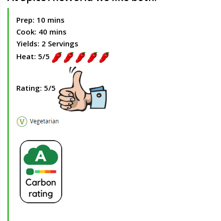
Prep: 10 mins
Cook: 40 mins
Yields: 2 Servings
Heat: 5/5
Rating: 5/5