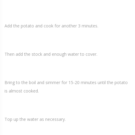
Add the potato and cook for another 3 minutes.
Then add the stock and enough water to cover.
Bring to the boil and simmer for 15-20 minutes until the potato
is almost cooked.
Top up the water as necessary.