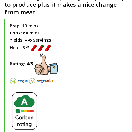
to produce plus it makes a nice change
from meat.
Prep: 10 mins
Cook: 60 mins
Yields: 4-6 Servings
Heat: 3/5
Rating: 4/5