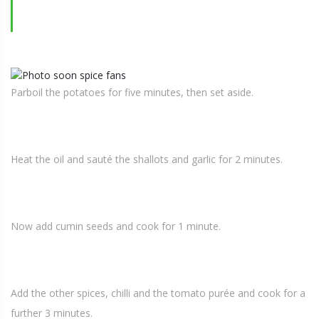
Parboil the potatoes for five minutes, then set aside.
Heat the oil and sauté the shallots and garlic for 2 minutes.
Now add cumin seeds and cook for 1 minute.
Add the other spices, chilli and the tomato purée and cook for a
further 3 minutes.