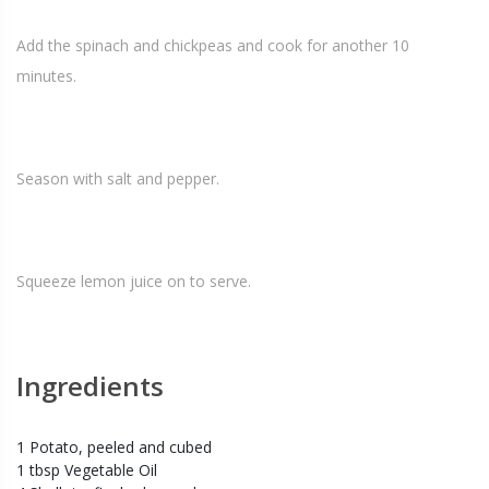
Add the spinach and chickpeas and cook for another 10
minutes.
Season with salt and pepper.
Squeeze lemon juice on to serve.
Ingredients
1 Potato, peeled and cubed
1 tbsp Vegetable Oil