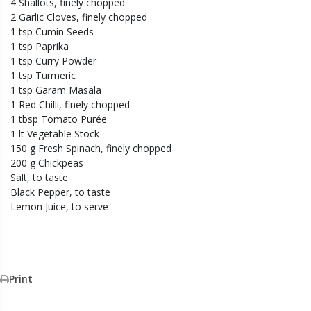
4 Shallots, finely chopped
2 Garlic Cloves, finely chopped
1 tsp Cumin Seeds
1 tsp Paprika
1 tsp Curry Powder
1 tsp Turmeric
1 tsp Garam Masala
1 Red Chilli, finely chopped
1 tbsp Tomato Purée
1 lt Vegetable Stock
150 g Fresh Spinach, finely chopped
200 g Chickpeas
Salt, to taste
Black Pepper, to taste
Lemon Juice, to serve
Print