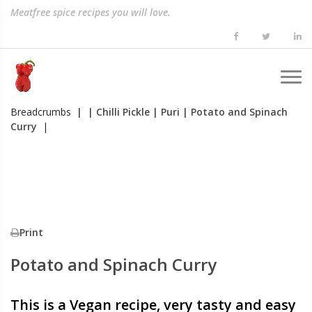
Meatfree spice recipes you will love.
Breadcrumbs
|
| Chilli Pickle
| Puri
| Potato and Spinach
Curry
|
Print
Potato and Spinach Curry
This is a Vegan recipe, very tasty and easy