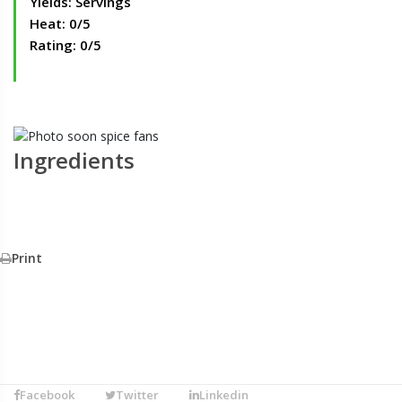
Yields: Servings
Heat: 0/5
Rating: 0/5
Ingredients
Print
Facebook
Twitter
Linkedin