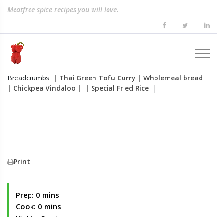
Meatfree spice recipes you will love.
Breadcrumbs
| Thai Green Tofu Curry
| Wholemeal bread
| Chickpea Vindaloo
|
| Special Fried Rice
|
Print
Prep: 0 mins
Cook: 0 mins