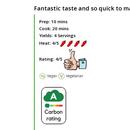
Fantastic taste and so quick to 
Prep: 10 mins
Cook: 20 mins
Yields: 4 Servings
Heat: 4/5
Rating: 4/5