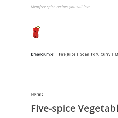
Meatfree spice recipes you will love.
Breadcrumbs
| Fire Juice
| Goan Tofu Curry
| M
Print
Five-spice Vegetabl