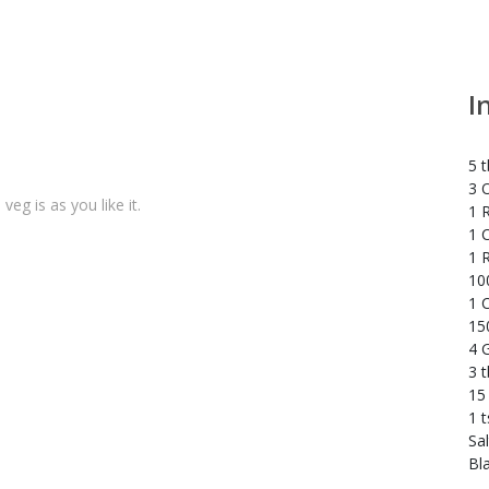
I
5 t
3 
veg is as you like it.
1 R
1 C
1 
10
1 C
15
4 G
3 
15
1 
Sal
Bl