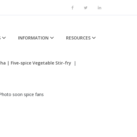
S
INFORMATION
RESOURCES
tha
| Five-spice Vegetable Stir-fry
|