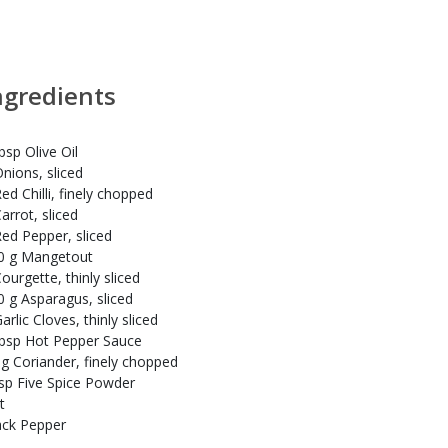
ngredients
bsp Olive Oil
Onions, sliced
ed Chilli, finely chopped
arrot, sliced
Red Pepper, sliced
0 g Mangetout
ourgette, thinly sliced
0 g Asparagus, sliced
arlic Cloves, thinly sliced
tbsp Hot Pepper Sauce
 g Coriander, finely chopped
tsp Five Spice Powder
t
ack Pepper