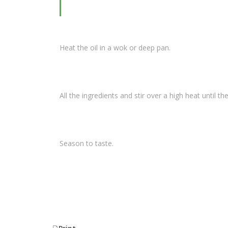
Heat the oil in a wok or deep pan.
All the ingredients and stir over a high heat until the 
Season to taste.