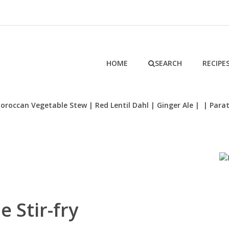
HOME
SEARCH
RECIPE
oroccan Vegetable Stew
| Red Lentil Dahl
| Ginger Ale
|
| Para
e Stir-fry