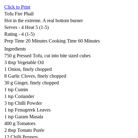
Click to Print
Tofu Fire Phall
Hot in the extreme. A real bottom burner
Serves - 4 Heat 5 (1-5)
Rating - 4 (1-5)
Prep Time 20 Minutes Cooking Time 60 Minutes
Ingredients
750 g Pressed Tofu, cut into bite sized cubes
3 tbsp Vegetable Oil
1 Onion, finely chopped
8 Garlic Cloves, finely chopped
30 g Ginger, finely chopped
1 tsp Cumin
1 tsp Coriander
3 tsp Chilli Powder
1 tsp Fenugreek Leaves
1 tsp Garam Masala
400 g Tomatoes
2 tbsp Tomato Purée
12 Chilli Peppers