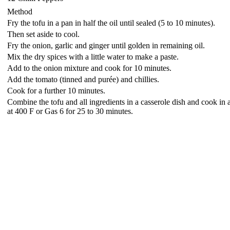
Method
Fry the tofu in a pan in half the oil until sealed (5 to 10 minutes).
Then set aside to cool.
Fry the onion, garlic and ginger until golden in remaining oil.
Mix the dry spices with a little water to make a paste.
Add to the onion mixture and cook for 10 minutes.
Add the tomato (tinned and purée) and chillies.
Cook for a further 10 minutes.
Combine the tofu and all ingredients in a casserole dish and cook in
at 400 F or Gas 6 for 25 to 30 minutes.