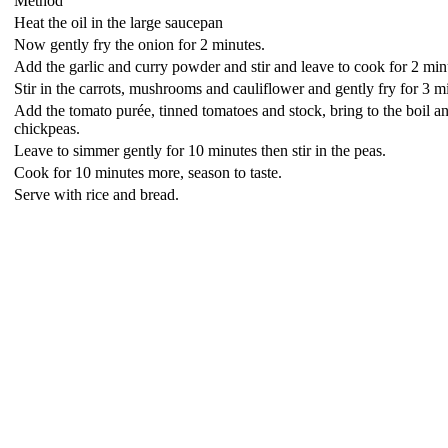
Method
Heat the oil in the large saucepan
Now gently fry the onion for 2 minutes.
Add the garlic and curry powder and stir and leave to cook for 2 min
Stir in the carrots, mushrooms and cauliflower and gently fry for 3 m
Add the tomato purée, tinned tomatoes and stock, bring to the boil and
chickpeas.
Leave to simmer gently for 10 minutes then stir in the peas.
Cook for 10 minutes more, season to taste.
Serve with rice and bread.