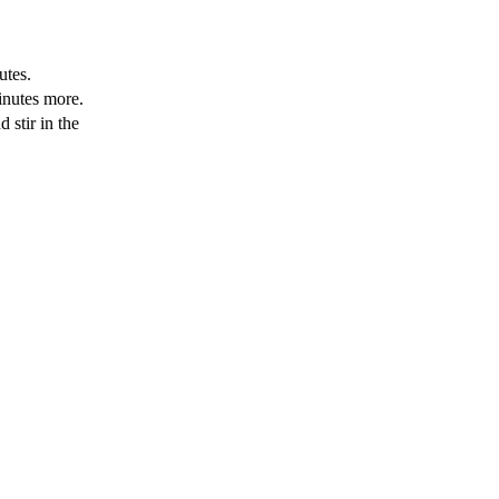
utes.
inutes more.
 stir in the