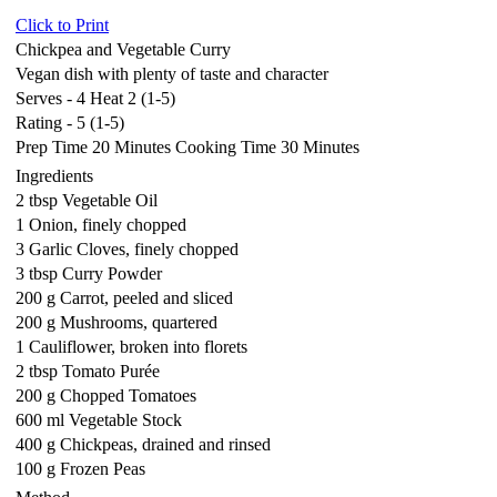
Click to Print
Chickpea and Vegetable Curry
Vegan dish with plenty of taste and character
Serves - 4 Heat 2 (1-5)
Rating - 5 (1-5)
Prep Time 20 Minutes Cooking Time 30 Minutes
Ingredients
2 tbsp Vegetable Oil
1 Onion, finely chopped
3 Garlic Cloves, finely chopped
3 tbsp Curry Powder
200 g Carrot, peeled and sliced
200 g Mushrooms, quartered
1 Cauliflower, broken into florets
2 tbsp Tomato Purée
200 g Chopped Tomatoes
600 ml Vegetable Stock
400 g Chickpeas, drained and rinsed
100 g Frozen Peas