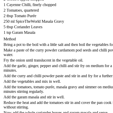
1 Cayenne Chilli, finely chopped
2 Tomatoes, quartered
2 tbsp Tomato Purée
250 ml SpiceTheWorld Masala Gravy
5 tbsp Coriander Leaves
1 tsp Garam Masala
Method
Bring a pot to the boil with a little salt and then boil the vegetables f
Make a paste of the curry powder cardamom pod seeds and chilli powd
water.
Fry the onion until translucent in the vegetable oil.
Add the garlic, ginger, pepper and chilli and stir fry on medium for a 
minutes.
Add the curry and chilli powder paste and stir in and fry for a furthe
Add the vegetables and mix in well.
Add the tomatoes, tomato purée, masala gravy and simmer on mediu
minutes stirring regularly.
Add the garam masala and stir in well.
Reduce the heat and add the tomatoes stir in and cover the pan cook 
without stirring.
Now add the whole coriander leaves and garam masala and serve.