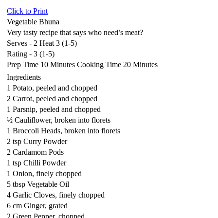
Click to Print
Vegetable Bhuna
Very tasty recipe that says who need’s meat?
Serves - 2 Heat 3 (1-5)
Rating - 3 (1-5)
Prep Time 10 Minutes Cooking Time 20 Minutes
Ingredients
1 Potato, peeled and chopped
2 Carrot, peeled and chopped
1 Parsnip, peeled and chopped
½ Cauliflower, broken into florets
1 Broccoli Heads, broken into florets
2 tsp Curry Powder
2 Cardamom Pods
1 tsp Chilli Powder
1 Onion, finely chopped
5 tbsp Vegetable Oil
4 Garlic Cloves, finely chopped
6 cm Ginger, grated
2 Green Pepper, chopped